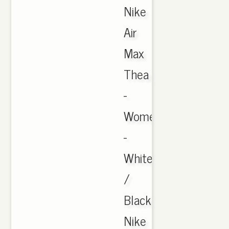
Nike
Air
Max
Thea
-
Women's
-
White
/
Black
Nike