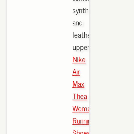
synthetic,
and
leather
upper.,
Nike
Air
Max
Thea
Women's
Running
Shoes