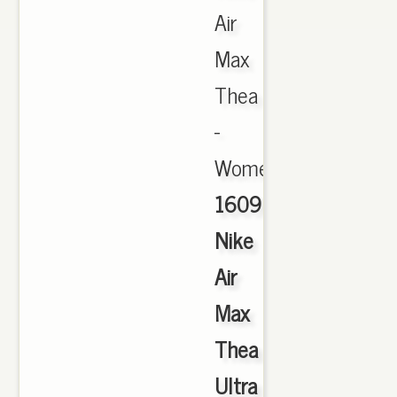
Air
Max
Thea
-
Women's.,
1609
Nike
Air
Max
Thea
Ultra