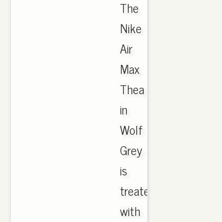
The
Nike
Air
Max
Thea
in
Wolf
Grey
is
treated
with