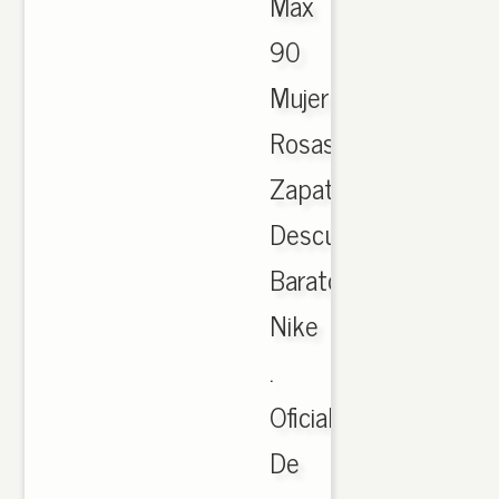
Max
90
Mujer
Rosas
Zapatos
Descuento-
Barato
Nike
.
Oficial
De