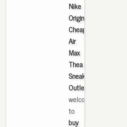
Nike
Originals
Cheap
Air
Max
Thea
Sneakers
Outlet
,
welcome
to
buy