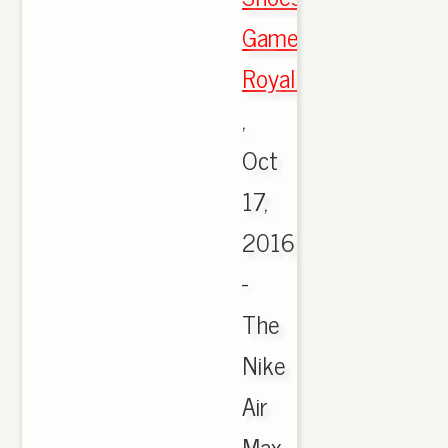
Game
Royal/Black
,
Oct
17,
2016
-
The
Nike
Air
Max