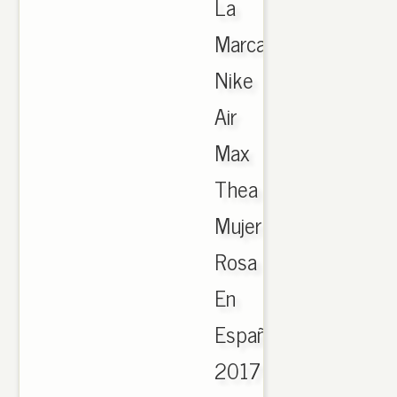
La
Marca
Nike
Air
Max
Thea
Mujer
Rosa
En
España
2017