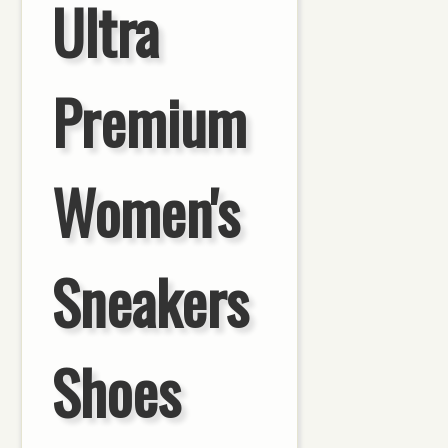
Ultra
Premium
Women's
Sneakers
Shoes