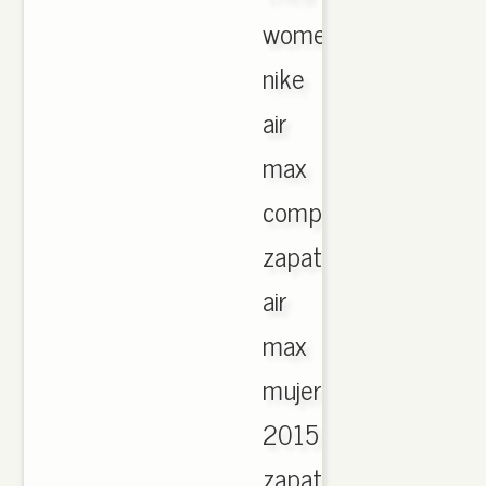
womens.
nike
air
max
comprar
zapatillas
air
max
mujer
2015
zapatillas