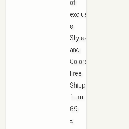
of
exclusi
e
Styles
and
Colors
Free
Shipping
from
69
£