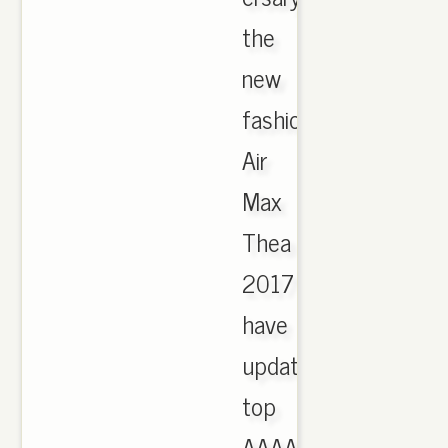
the
new
fashion
Air
Max
Thea
2017
have
updated,
top
AAAA