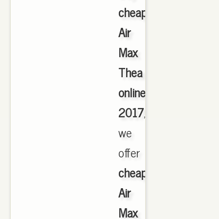
cheap
Air
Max
Thea
online
2017
,
we
offer
cheapest
Air
Max