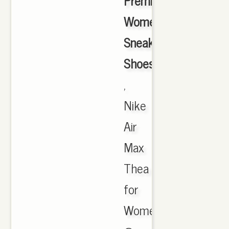
Premium
Women's
Sneakers
Shoes
,
Nike
Air
Max
Thea
for
Women