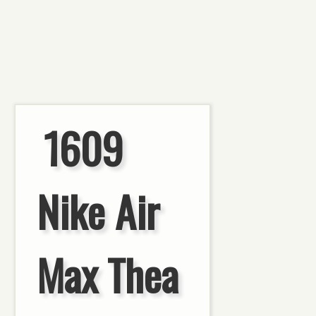
1609
Nike Air
Max Thea