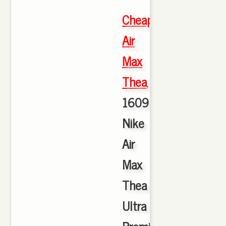
Cheap
Air
Max
Thea
,
1609
Nike
Air
Max
Thea
Ultra