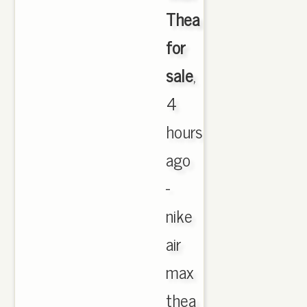
Thea
for
sale
,
4
hours
ago
-
nike
air
max
thea