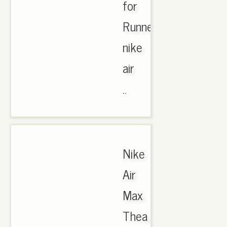
for
Runner,
nike
air
..
Nike
Air
Max
Thea