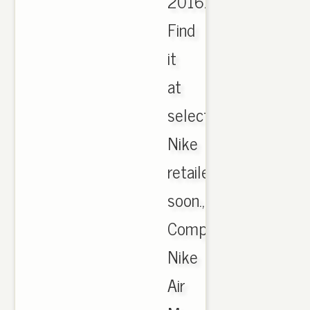
2016.
Find
it
at
select
Nike
retailers
soon.,
Comprar
Nike
Air