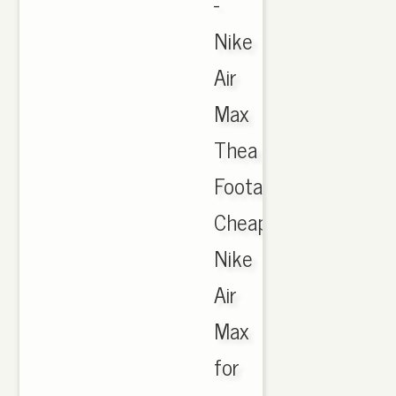
-
Nike
Air
Max
Thea
Footasylum,
Cheap
Nike
Air
Max
for