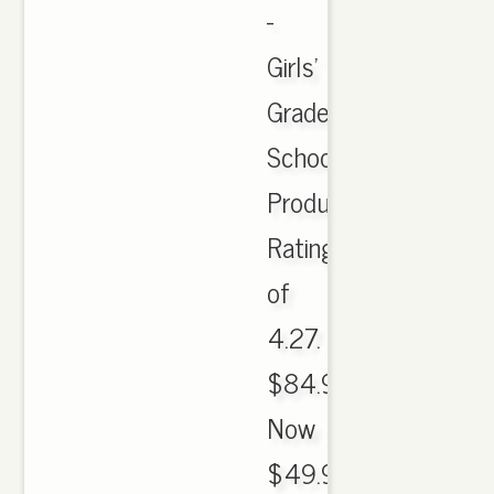
-
Girls'
Grade
School.
Product
Rating
of
4.27.
$84.99.
Now
$49.99.