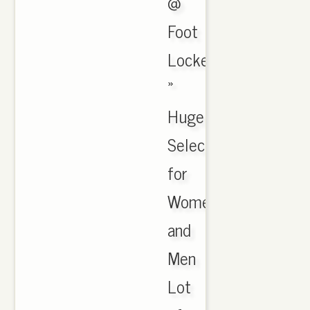
@
Foot
Locker
»
Huge
Selection
for
Women
and
Men
Lot