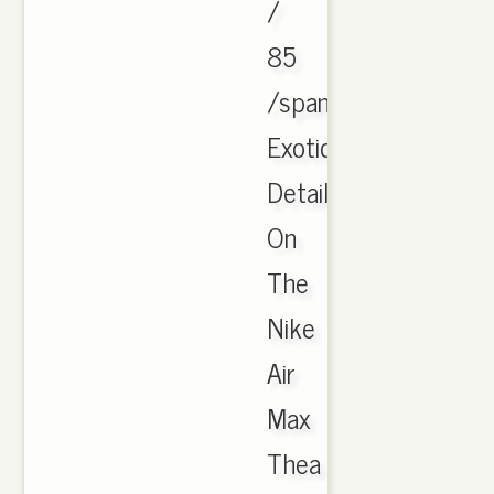
/
85
/span
Exotic
Details
On
The
Nike
Air
Max
Thea