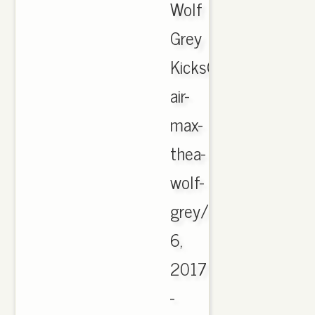
Wolf
Grey
KicksOnFire.comhttp
air-
max-
thea-
wolf-
grey/CachedMar
6,
2017
-