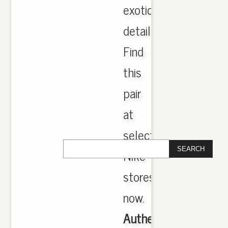
exotic
detailing.
Find
this
pair
at
select
Nike
stores
now.
Authentic