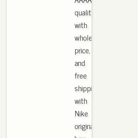
quality
with
wholesale
price,
and
free
shipping
with
Nike
originals