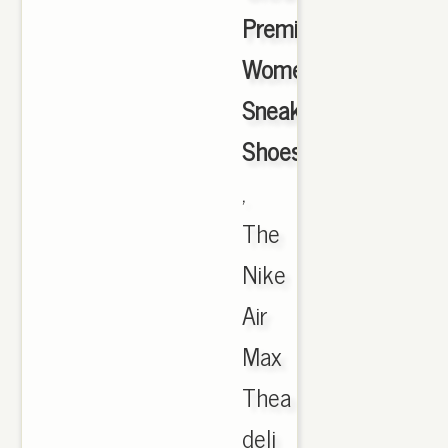
Premium
Women's
Sneakers
Shoes
,
The
Nike
Air
Max
Thea
deli