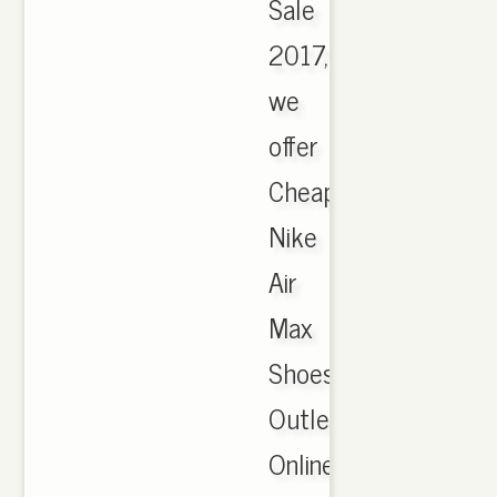
Sale
2017,
we
offer
Cheapest
Nike
Air
Max
Shoes
Outlet
Online