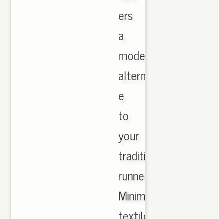
ers
a
modern
alternati
e
to
your
traditional
runner.
Minimalist
textile,