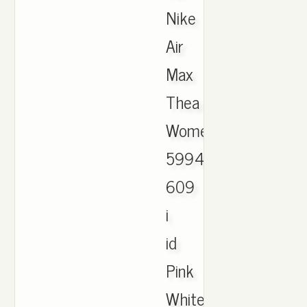
Nike
Air
Max
Thea
Womens
599409-
609
i
id
Pink
White