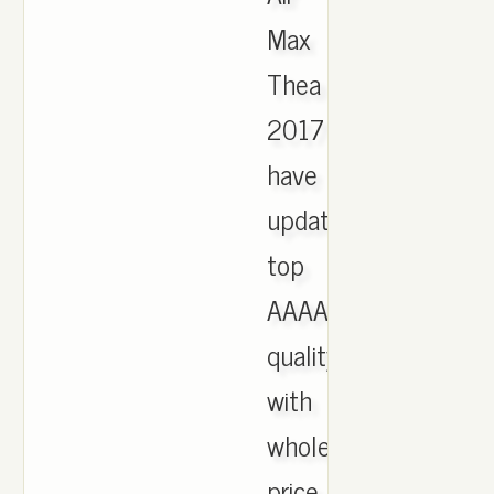
Max
Thea
2017
have
updated,
top
AAAA
quality
with
wholesale
price,