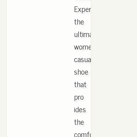
Experience
the
ultimate
womens
casual
shoe
that
pro
ides
the
comfort