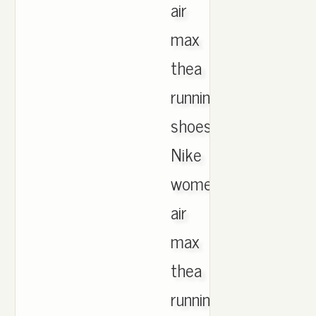
air
max
thea
running
shoes.
Nike
women's
air
max
thea
running