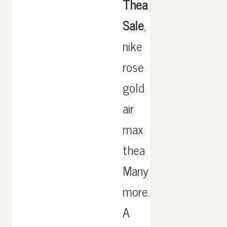
Thea
Sale
,
nike
rose
gold
air
max
thea
Many
more.
A