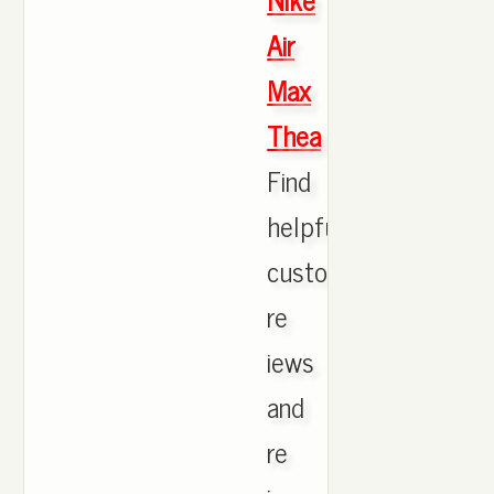
Air
Max
Thea
Find
helpful
customer
re
iews
and
re