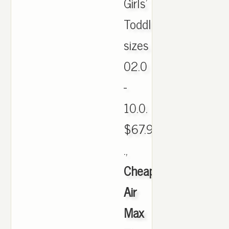
Girls'
Toddler:
sizes
02.0
-
10.0.
$67.99Now:
.,
Cheap
Air
Max