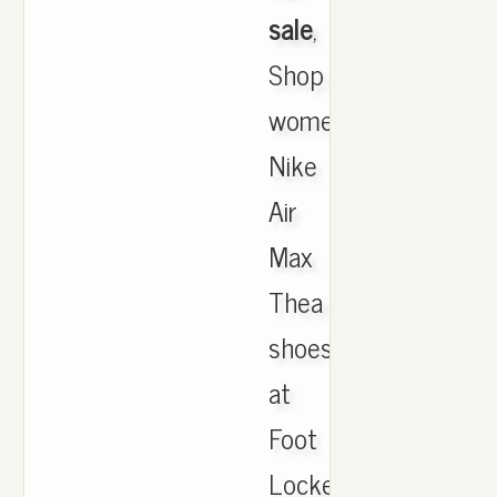
sale
,
Shop
women's
Nike
Air
Max
Thea
shoes
at
Foot
Locker.