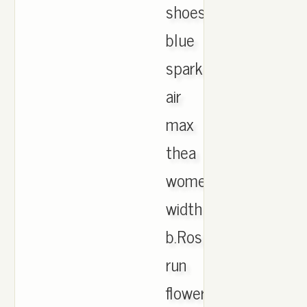
shoes
blue
spark.Nike
air
max
thea
women's
width
b.Roshe
run
flower