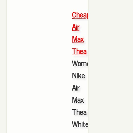
Cheap
Air
Max
Thea
,
Women's
Nike
Air
Max
Thea
White