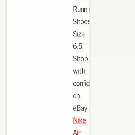
Running
Shoes
Size
6.5.
Shop
with
confidence
on
eBay!,
Nike
Air