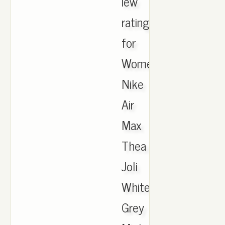
iew
ratings
for
Womens
Nike
Air
Max
Thea
Joli
White
Grey