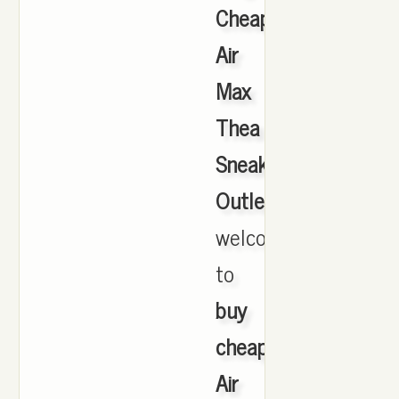
Cheap
Air
Max
Thea
Sneakers
Outlet
,
welcome
to
buy
cheap
Air