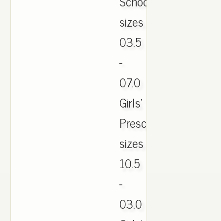
School:
sizes
03.5
-
07.0
Girls'
Preschool:
sizes
10.5
-
03.0