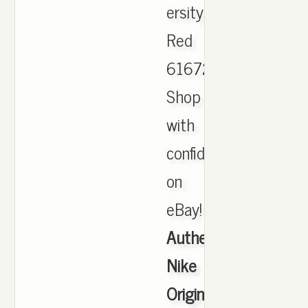
ersity
Red
616723.
Shop
with
confidence
on
eBay!
Authentic
Nike
Originals