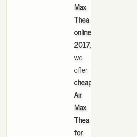
Max
Thea
online
2017
,
we
offer
cheapest
Air
Max
Thea
for