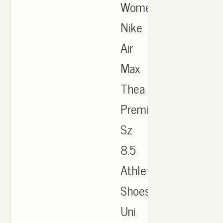
Women's
Nike
Air
Max
Thea
Premium
Sz
8.5
Athletic
Shoes
Uni