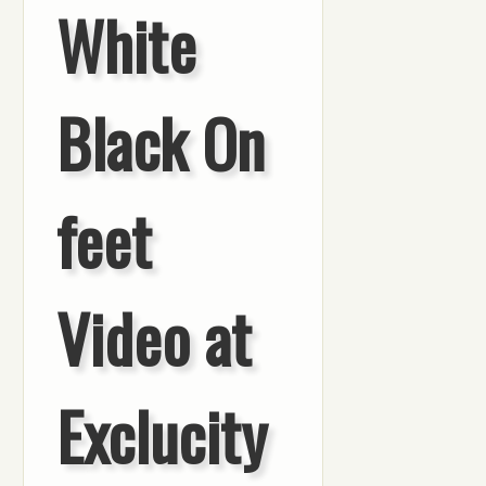
White
Black On
feet
Video at
Exclucity