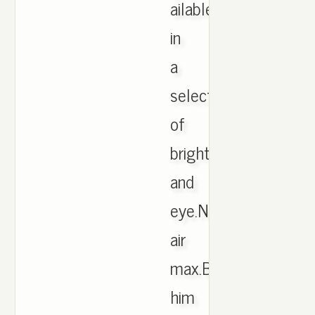
ailable
in
a
selection
of
bright
and
eye.Nike
air
max.Bid
him