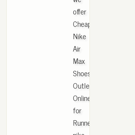
offer
Cheapest
Nike
Air
Max
Shoes
Outlet
Online
for
Runner,
nike