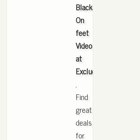
Black
On
feet
Video
at
Exclucity
,
Find
great
deals
for