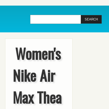
Women's
Nike Air
Max Thea