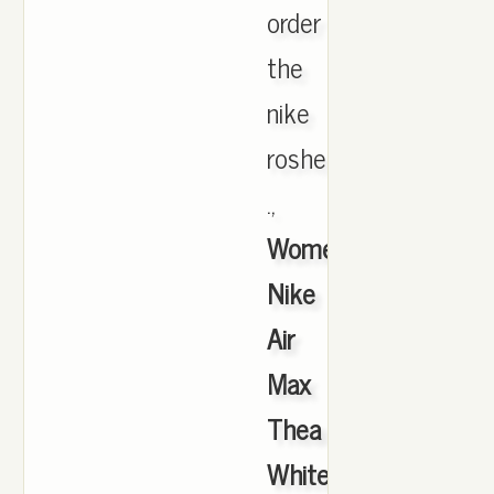
order
the
nike
roshe
.,
Women's
Nike
Air
Max
Thea
White