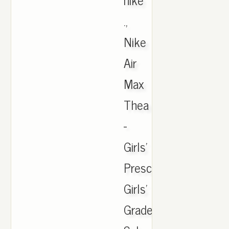
.,
Nike
Air
Max
Thea
-
Girls'
Preschool.
Girls'
Grade