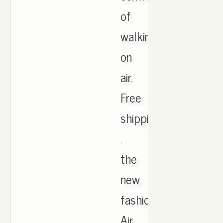
of
walking
on
air.
Free
shipping
.
the
new
fashion
Air