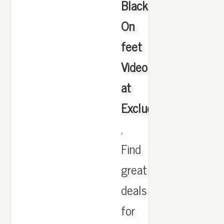
Black
On
feet
Video
at
Exclucity
,
Find
great
deals
for