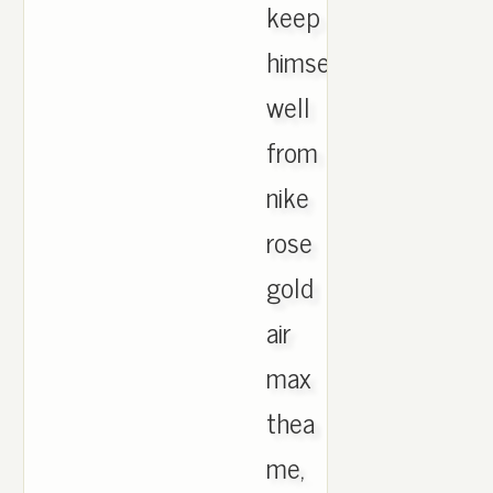
keep
himself
well
from
nike
rose
gold
air
max
thea
me,