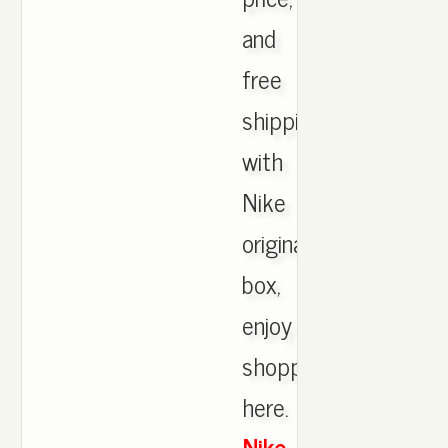
and
free
shipping
with
Nike
originals
box,
enjoy
shopping
here.
Nike