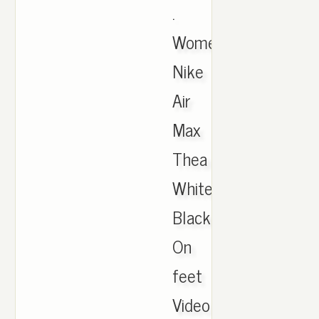
.
Women's
Nike
Air
Max
Thea
White
Black
On
feet
Video