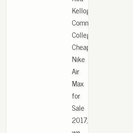
Kellogg
Community
College,
Cheap
Nike
Air
Max
for
Sale
2017,
we