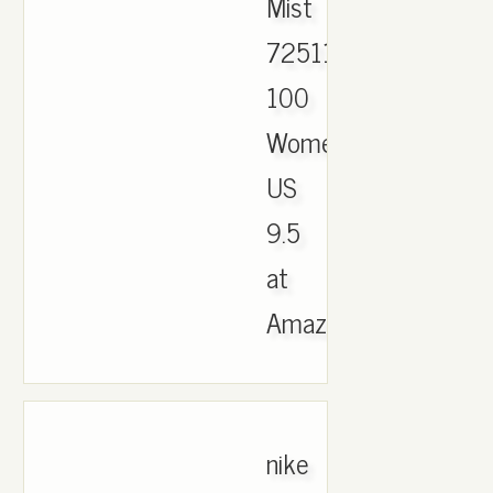
Mist
725118-
100
Womens
US
9.5
at
Amazon.com..
nike