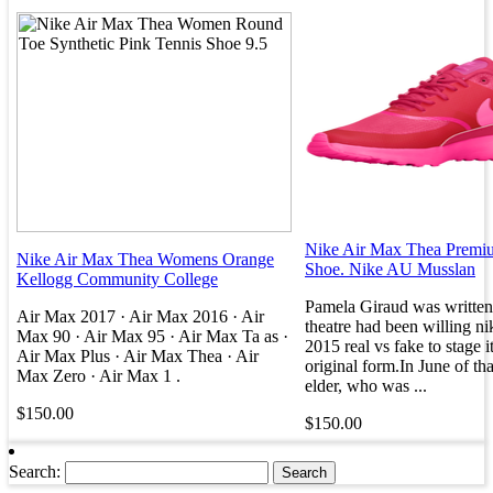
Nike Air Max Thea Prem
Nike Air Max Thea Womens Orange
Shoe. Nike AU Musslan
Kellogg Community College
Pamela Giraud was written 
Air Max 2017 · Air Max 2016 · Air
theatre had been willing ni
Max 90 · Air Max 95 · Air Max Ta as ·
2015 real vs fake to stage it
Air Max Plus · Air Max Thea · Air
original form.In June of tha
Max Zero · Air Max 1 .
elder, who was ...
$150.00
$150.00
Search: