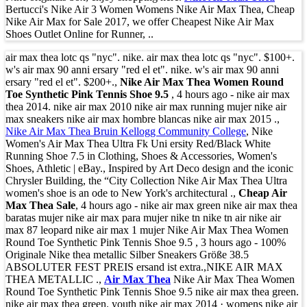
Bertucci's Nike Air 3 Women Womens Nike Air Max Thea, Cheap
Nike Air Max for Sale 2017, we offer Cheapest Nike Air Max
Shoes Outlet Online for Runner, ..
air max thea lotc qs "nyc". nike. air max thea lotc qs "nyc". $100+.
w's air max 90 anni ersary "red el et". nike. w's air max 90 anni
ersary "red el et". $200+.,
Nike Air Max Thea Women Round
Toe Synthetic Pink Tennis Shoe 9.5
, 4 hours ago - nike air max
thea 2014. nike air max 2010 nike air max running mujer nike air
max sneakers nike air max hombre blancas nike air max 2015 .,
Nike Air Max Thea Bruin Kellogg Community College
, Nike
Women's Air Max Thea Ultra Fk Uni ersity Red/Black White
Running Shoe 7.5 in Clothing, Shoes & Accessories, Women's
Shoes, Athletic | eBay., Inspired by Art Deco design and the iconic
Chrysler Building, the “City Collection Nike Air Max Thea Ultra
women's shoe is an ode to New York's architectural .,
Cheap Air
Max Thea Sale
, 4 hours ago - nike air max green nike air max thea
baratas mujer nike air max para mujer nike tn nike tn air nike air
max 87 leopard nike air max 1 mujer Nike Air Max Thea Women
Round Toe Synthetic Pink Tennis Shoe 9.5 , 3 hours ago - 100%
Originale Nike thea metallic Silber Sneakers Größe 38.5
ABSOLUTER FEST PREIS ersand ist extra.,NIKE AIR MAX
THEA METALLIC .,
Air Max Thea
Nike Air Max Thea Women
Round Toe Synthetic Pink Tennis Shoe 9.5 nike air max thea green.
nike air max thea green. youth nike air max 2014 · womens nike air