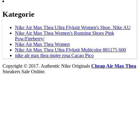
Kategorie
Nike Air Max Thea Ultra Flyknit Women's Shoe. Nike AU
Nike Air Max Thea Women's Running Shoes Pink
Pow/Fireberry/
Nike Air Max Thea Women
Nike Air Max Thea Ultra Flyknit Multicolor 881175 600
nike air max thea mujer rosa Cacao Pico
Copyright © 2017. Authentic Nike Originals
Cheap Air Max Thea
Sneakers Sale Online.