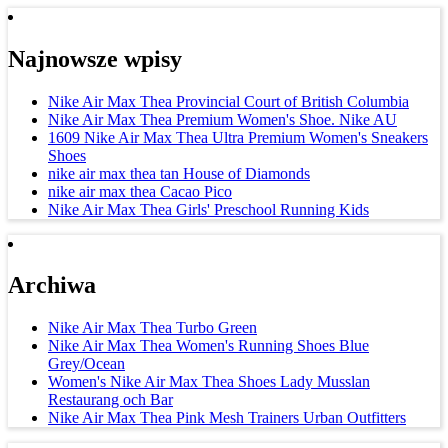
Najnowsze wpisy
Nike Air Max Thea Provincial Court of British Columbia
Nike Air Max Thea Premium Women's Shoe. Nike AU
1609 Nike Air Max Thea Ultra Premium Women's Sneakers
Shoes
nike air max thea tan House of Diamonds
nike air max thea Cacao Pico
Nike Air Max Thea Girls' Preschool Running Kids
Archiwa
Nike Air Max Thea Turbo Green
Nike Air Max Thea Women's Running Shoes Blue
Grey/Ocean
Women's Nike Air Max Thea Shoes Lady Musslan
Restaurang och Bar
Nike Air Max Thea Pink Mesh Trainers Urban Outfitters