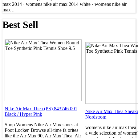
max 2014 · womens nike air max 2014 white · womens nike air
max ..
Best Sell
Nike Air Max Thea (PS) 843746 001
Nike Air Max Thea Sneak
Black / Hyper Pink
Nordstrom
Shop Womens Nike Air Max shoes at
womens nike air max thea 
Foot Locker. Browse all-time fa orites
a wide selection of women'
like the Air Max 90, Air Max Thea, Air