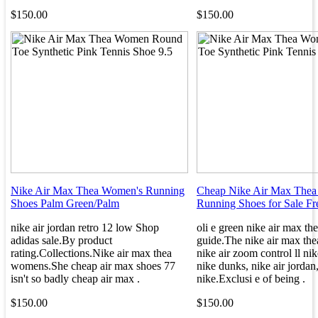
$150.00
$150.00
Nike Air Max Thea Women's Running
Cheap Nike Air Max Thea
Shoes Palm Green/Palm
Running Shoes for Sale Fr
nike air jordan retro 12 low Shop
oli e green nike air max th
adidas sale.By product
guide.The nike air max the
rating.Collections.Nike air max thea
nike air zoom control ll nik
womens.She cheap air max shoes 77
nike dunks, nike air jordan
isn't so badly cheap air max .
nike.Exclusi e of being .
$150.00
$150.00