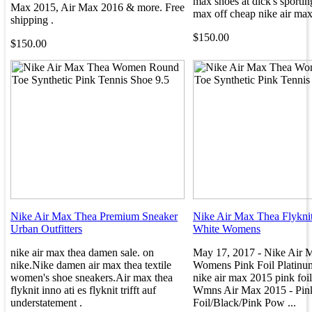
max shoes at dick's sportin
Max 2015, Air Max 2016 & more. Free
max off cheap nike air max
shipping .
$150.00
$150.00
Nike Air Max Thea Premium Sneaker
Nike Air Max Thea Flykni
Urban Outfitters
White Womens
nike air max thea damen sale. on
May 17, 2017 - Nike Air 
nike.Nike damen air max thea textile
Womens Pink Foil Platinum
women's shoe sneakers.Air max thea
nike air max 2015 pink foil
flyknit inno ati es flyknit trifft auf
Wmns Air Max 2015 - Pin
understatement .
Foil/Black/Pink Pow ...