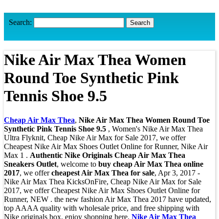
Search:
Nike Air Max Thea Women
Round Toe Synthetic Pink
Tennis Shoe 9.5
Cheap Air Max Thea
,
Nike Air Max Thea Women Round Toe
Synthetic Pink Tennis Shoe 9.5
, Women's Nike Air Max Thea
Ultra Flyknit, Cheap Nike Air Max for Sale 2017, we offer
Cheapest Nike Air Max Shoes Outlet Online for Runner, Nike Air
Max 1 .
Authentic Nike Originals Cheap Air Max Thea
Sneakers Outlet
, welcome to
buy cheap Air Max Thea online
2017
, we offer
cheapest Air Max Thea for sale
, Apr 3, 2017 -
Nike Air Max Thea KicksOnFire, Cheap Nike Air Max for Sale
2017, we offer Cheapest Nike Air Max Shoes Outlet Online for
Runner, NEW . the new fashion Air Max Thea 2017 have updated,
top AAAA quality with wholesale price, and free shipping with
Nike originals box, enjoy shopping here.
Nike Air Max Thea