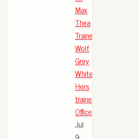
Max
Thea
Trainers
Wolf
Grey
White
Hers
trainers
Office
,
Jul
9,