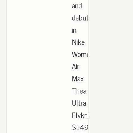
and
debuted
in.
Nike
Women's
Air
Max
Thea
Ultra
Flyknit
$149.99