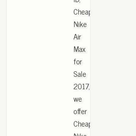
Cheap
Nike
Air
Max
for
Sale
2017,
we
offer
Cheapest
Nike