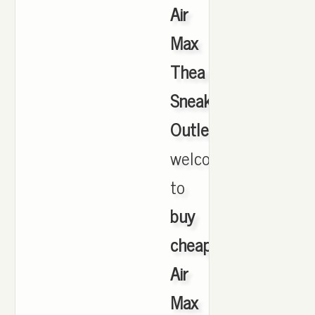
Air
Max
Thea
Sneakers
Outlet
,
welcome
to
buy
cheap
Air
Max