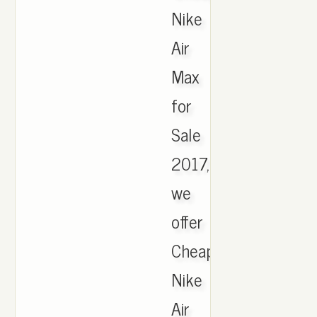
Nike
Air
Max
for
Sale
2017,
we
offer
Cheapest
Nike
Air