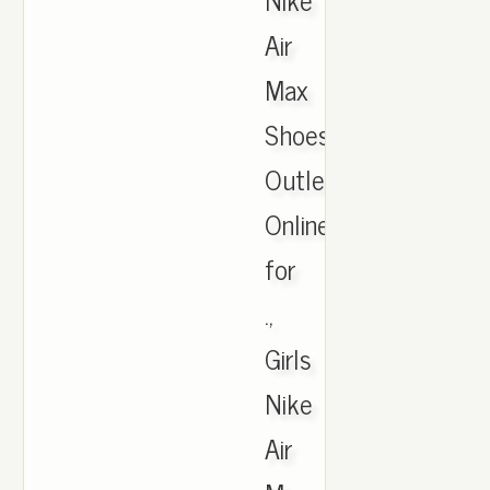
Air
Max
Shoes
Outlet
Online
for
.,
Girls
Nike
Air