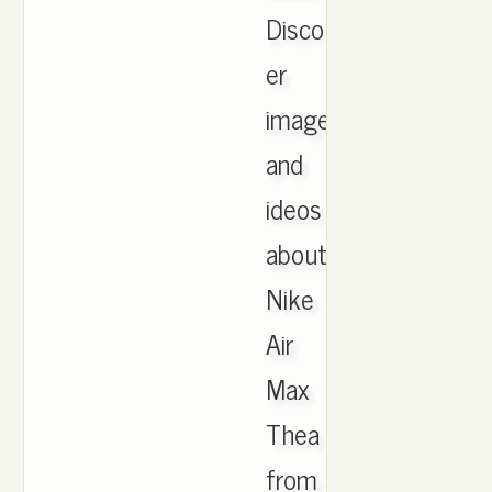
Disco
er
images
and
ideos
about
Nike
Air
Max
Thea
from