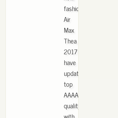
fashion
Air
Max
Thea
2017
have
updated,
top
AAAA
quality
with