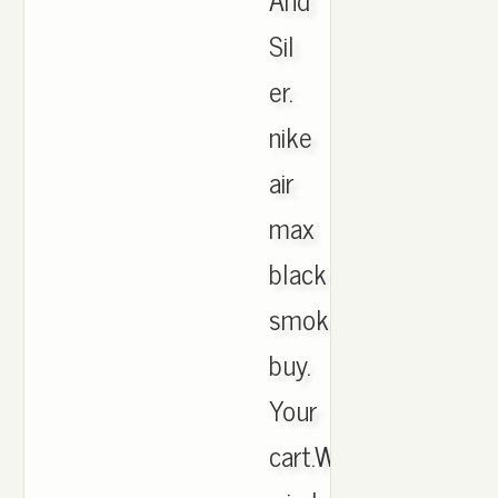
Sil
er.
nike
air
max
black
smoke
buy.
Your
cart.When