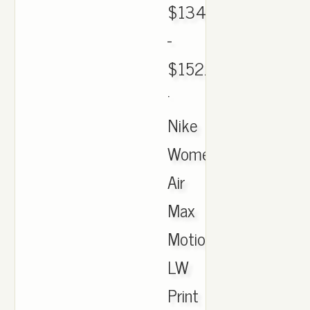
$134.00
-
$152.01
·
Nike
Women's
Air
Max
Motion
LW
Print