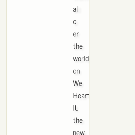
all
o
er
the
world
on
We
Heart
It.
the
new