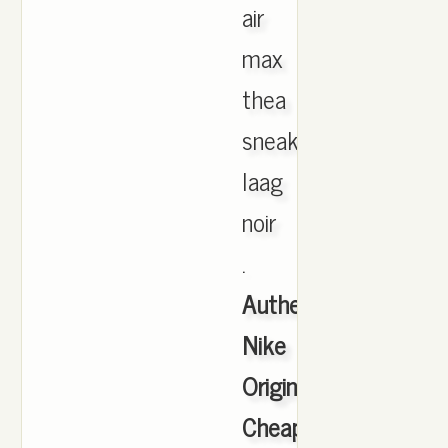
air
max
thea
sneakers
laag
noir
.
Authentic
Nike
Originals
Cheap