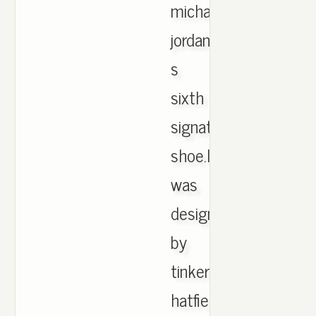
michael
jordan
s
sixth
signature
shoe.It
was
designed
by
tinker
hatfield