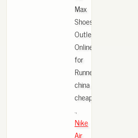
Max
Shoes
Outlet
Online
for
Runner,
china
cheap
.,
Nike
Air