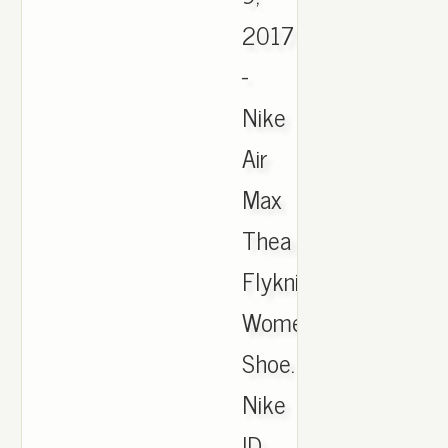
2017
-
Nike
Air
Max
Thea
Flyknit
Women's
Shoe.
Nike
ID,