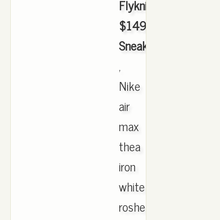
Flyknit
$149.99
Sneakerhead
,
Nike
air
max
thea
iron
white
roshe