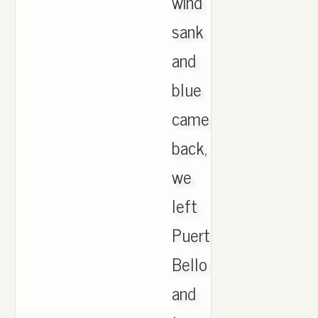
wind
sank
and
blue
came
back,
we
left
Puerto
Bello
and