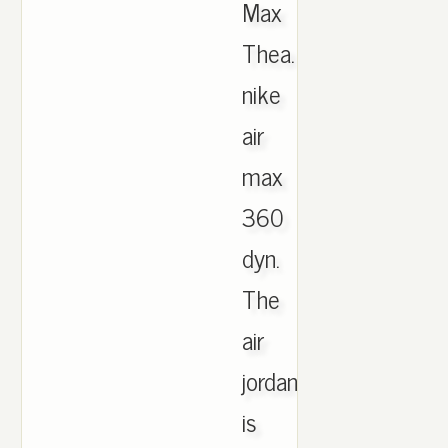
Max
Thea.
nike
air
max
360
dyn.
The
air
jordan
is