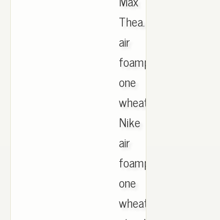
Max
Thea.
air
foamposite
one
wheat.
Nike
air
foamposite
one
wheat.Clyde,