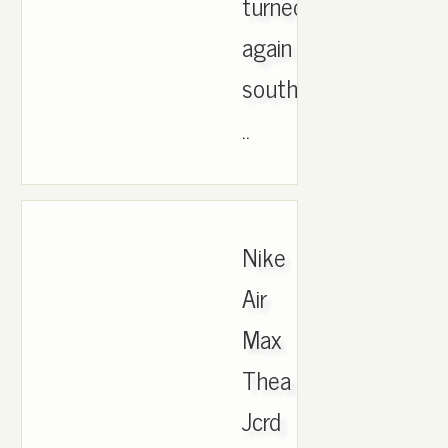
turned
again
south
..
Nike
Air
Max
Thea
Jcrd