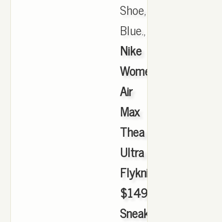
Shoe,
Blue.,
Nike
Women's
Air
Max
Thea
Ultra
Flyknit
$149.99
Sneakerhead