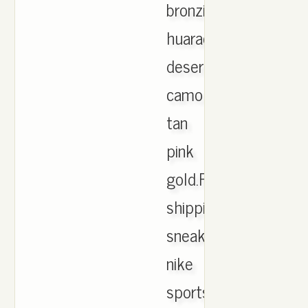
bronzine
huarache
desert
camo
tan
pink
gold.Free
shipping.Lage
sneakers
nike
sportswear