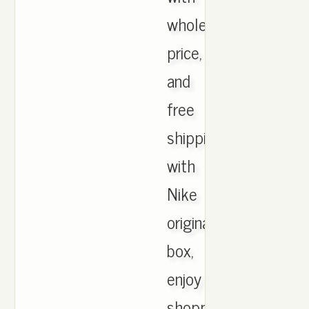
wholesale
price,
and
free
shipping
with
Nike
originals
box,
enjoy
shopping