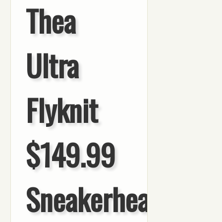
Thea
Ultra
Flyknit
$149.99
Sneakerhead