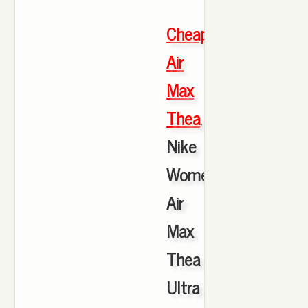
Cheap
Air
Max
Thea
,
Nike
Women's
Air
Max
Thea
Ultra