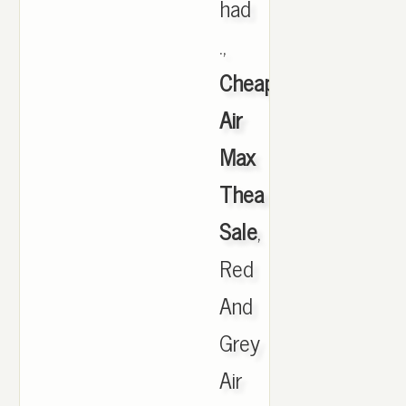
had
.,
Cheap
Air
Max
Thea
Sale
,
Red
And
Grey
Air