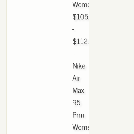
Womens.
$105.05
-
$112.00
·
Nike
Air
Max
95
Prm
Womens.