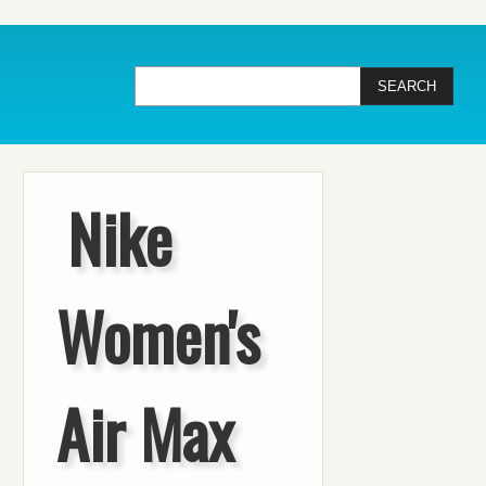
Nike
Women's
Air Max