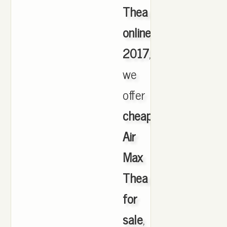
Thea
online
2017
,
we
offer
cheapest
Air
Max
Thea
for
sale
,