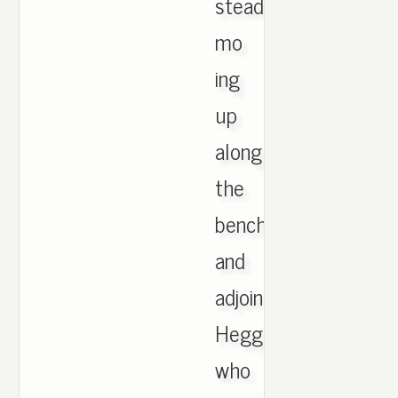
steadily
mo
ing
up
along
the
bench
and
adjoining
Hegglund,
who