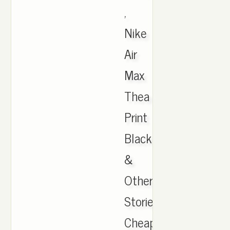
,
Nike
Air
Max
Thea
Print
Black
&
Other
Stories,
Cheap