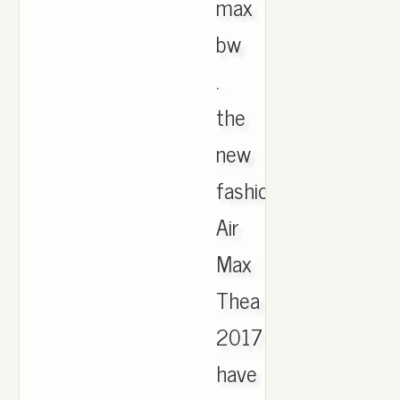
max
bw
.
the
new
fashion
Air
Max
Thea
2017
have