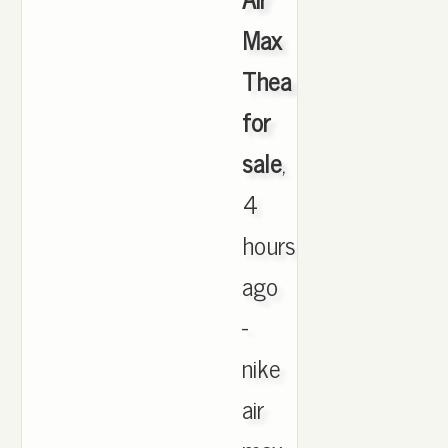
Max
Thea
for
sale
,
4
hours
ago
-
nike
air