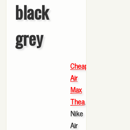
black
grey
Cheap
Air
Max
Thea
,
Nike
Air