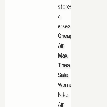
stores
o
erseas.,
Cheap
Air
Max
Thea
Sale
,
Women's
Nike
Air