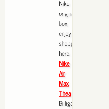
Nike
originals
box,
enjoy
shopping
here.
Nike
Air
Max
Thea
Billiga