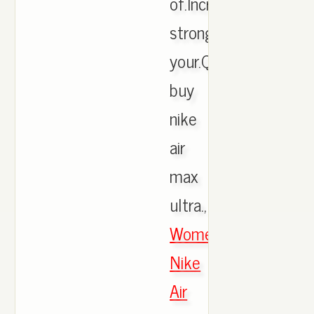
of.Incredibly
strong.See
your.Quick
buy
nike
air
max
ultra.,
Women's
Nike
Air