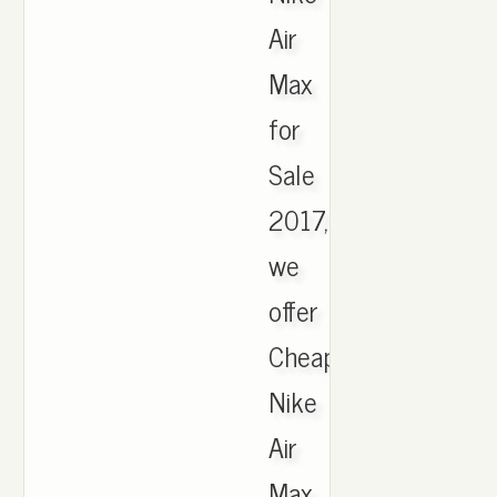
Air
Max
for
Sale
2017,
we
offer
Cheapest
Nike
Air
Max