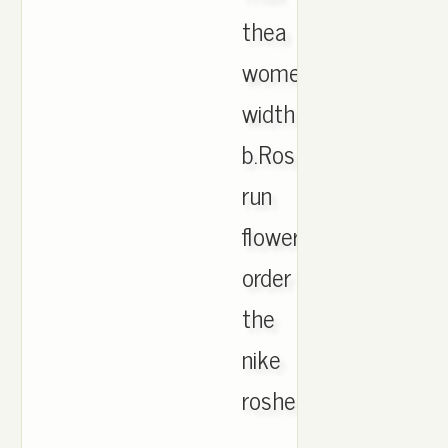
thea
women's
width
b.Roshe
run
flower
order
the
nike
roshe
.