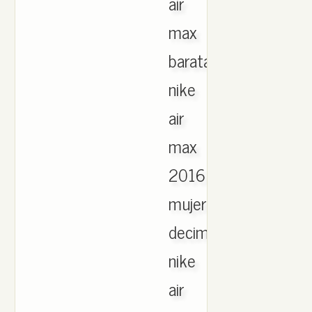
air
max
baratas
nike
air
max
2016
mujer
decimas
nike
air