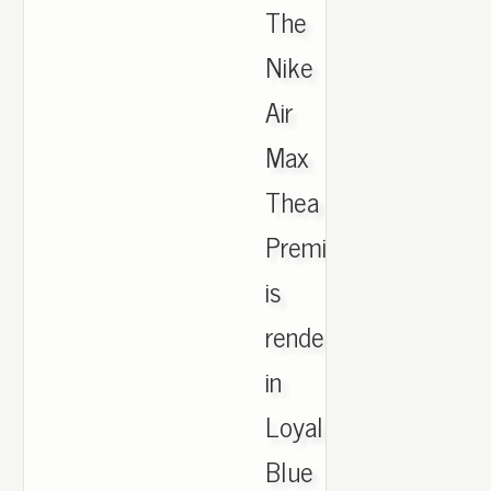
The
Nike
Air
Max
Thea
Premium
is
rendered
in
Loyal
Blue