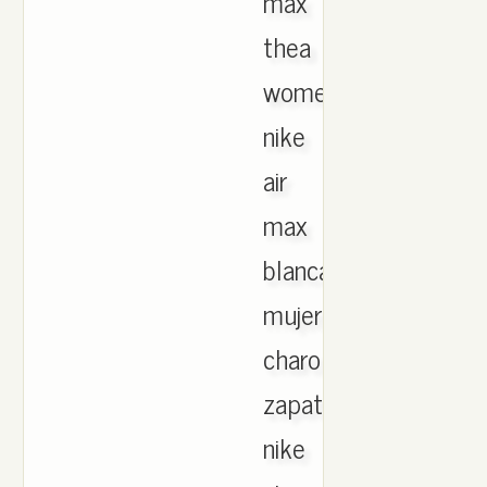
max
thea
womens
nike
air
max
blancas
mujer
charol
zapatillas
nike