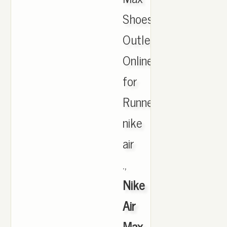
Shoes
Outlet
Online
for
Runner,
nike
air
.,
Nike
Air
Max