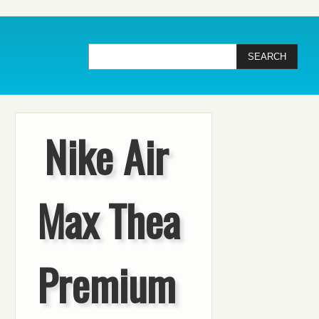
Nike Air
Max Thea
Premium