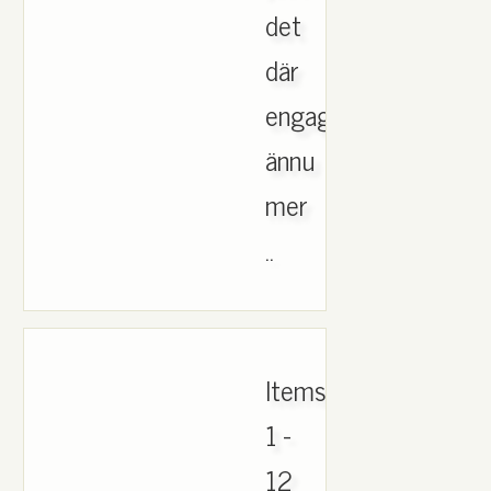
det
där
engagemanget
ännu
mer
..
Items
1 -
12