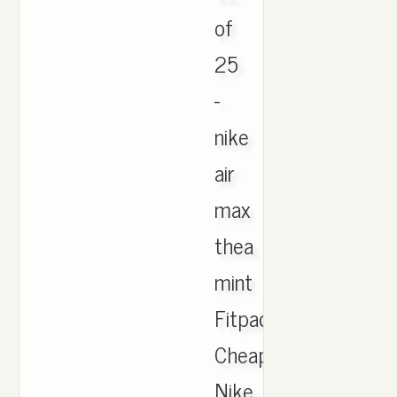
of
25
-
nike
air
max
thea
mint
Fitpacking,
Cheap
Nike