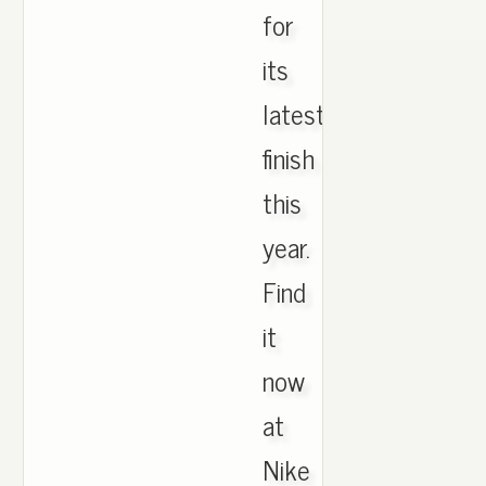
for
its
latest
finish
this
year.
Find
it
now
at
Nike