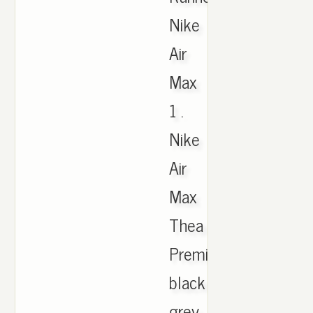
Nike
Air
Max
1 .
Nike
Air
Max
Thea
Premium
black
grey,