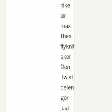
nike
air
max
thea
flyknit
skor
Den
Twisted
delen
gör
just