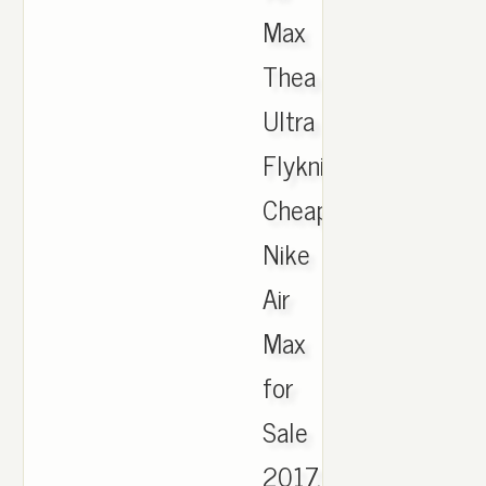
Max
Thea
Ultra
Flyknit,
Cheap
Nike
Air
Max
for
Sale
2017,