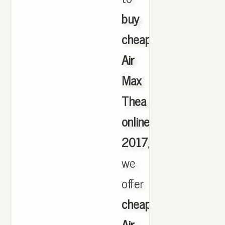
buy
cheap
Air
Max
Thea
online
2017
,
we
offer
cheapest
Air