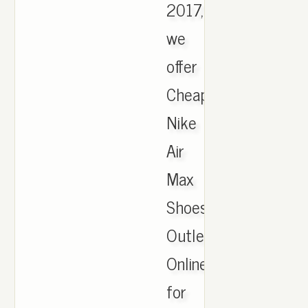
2017,
we
offer
Cheapest
Nike
Air
Max
Shoes
Outlet
Online
for