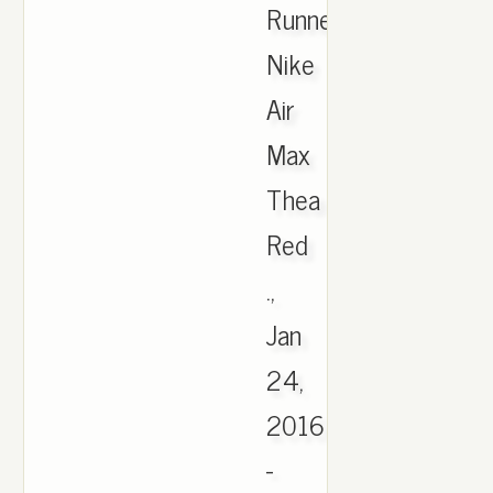
Runner,
Nike
Air
Max
Thea
Red
.,
Jan
24,
2016
-