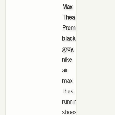
Max
Thea
Premium
black
grey
,
nike
air
max
thea
running
shoes.