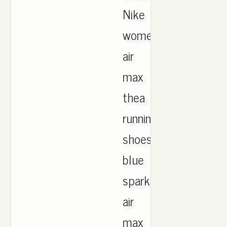
Nike
women's
air
max
thea
running
shoes
blue
spark.Nike
air
max