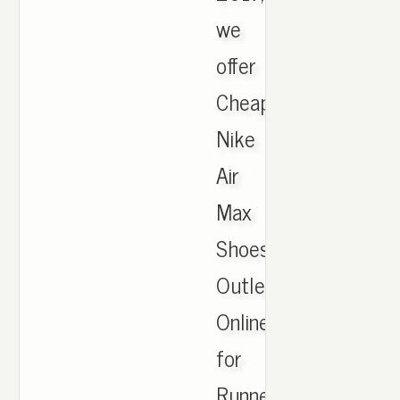
we
offer
Cheapest
Nike
Air
Max
Shoes
Outlet
Online
for
Runner,