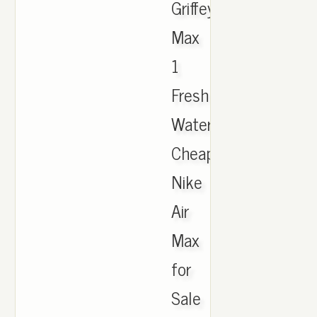
Griffey
Max
1
Fresh
Water,
Cheap
Nike
Air
Max
for
Sale