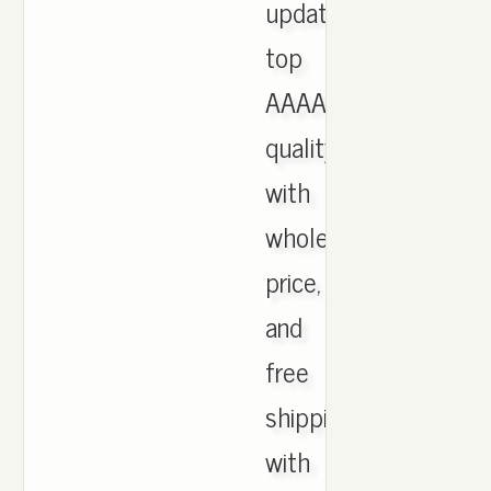
updated,
top
AAAA
quality
with
wholesale
price,
and
free
shipping
with