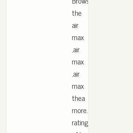
Browse
the
air
max
,air
max
,air
max
thea
more.Product
rating