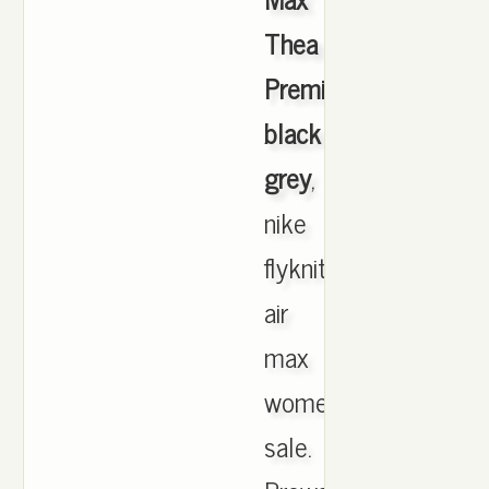
Thea
Premium
black
grey
,
nike
flyknit
air
max
womens
sale.