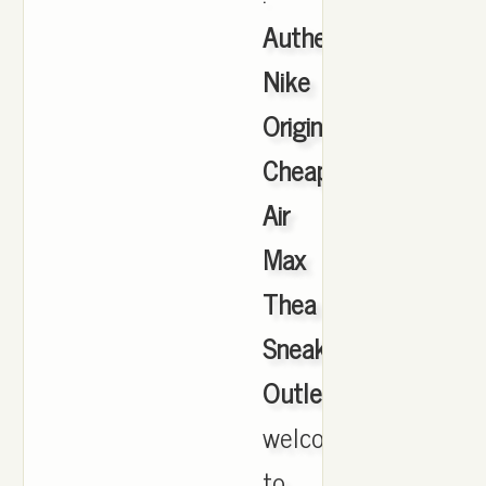
Authentic
Nike
Originals
Cheap
Air
Max
Thea
Sneakers
Outlet
,
welcome
to