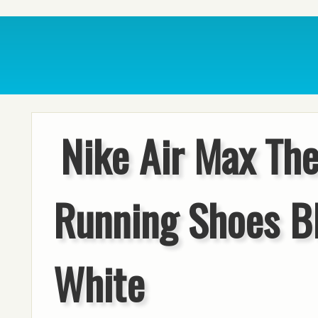
Nike Air Max Th
Running Shoes B
White