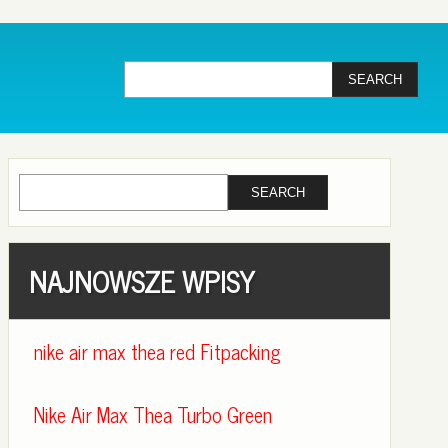
NAJNOWSZE WPISY
nike air max thea red Fitpacking
Nike Air Max Thea Turbo Green