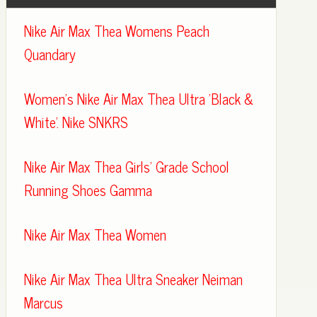
Nike Air Max Thea Womens Peach
Quandary
Women's Nike Air Max Thea Ultra 'Black &
White'. Nike SNKRS
Nike Air Max Thea Girls' Grade School
Running Shoes Gamma
Nike Air Max Thea Women
Nike Air Max Thea Ultra Sneaker Neiman
Marcus