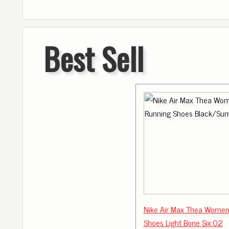
Best Sell
Nike Air Max Thea Women
Shoes Light Bone Six:02