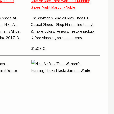
t Women's
Nike Air Max Thea Women's Running
Shoes Night Maroon/Noble
x shoes at
The Women's Nike Air Max Thea LX
 . Nike Air
Casual Shoes - Shop Finish Line today!
omen's Shoe .
& more colors. Re iews, in-store pickup
Max 2017 iD.
& free shipping on select items.
$150.00