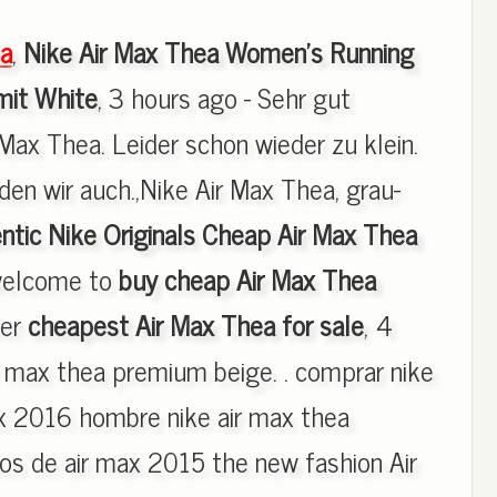
a
,
Nike Air Max Thea Women's Running
it White
, 3 hours ago - Sehr gut
 Max Thea. Leider schon wieder zu klein.
en wir auch.,Nike Air Max Thea, grau-
ntic Nike Originals Cheap Air Max Thea
welcome to
buy cheap Air Max Thea
fer
cheapest Air Max Thea for sale
, 4
ir max thea premium beige. . comprar nike
ax 2016 hombre nike air max thea
s de air max 2015 the new fashion Air