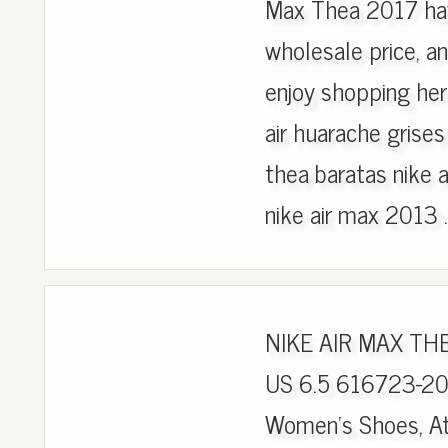
Max Thea 2017 hav
wholesale price, an
enjoy shopping he
air huarache grises
thea baratas nike 
nike air max 2013 .
NIKE AIR MAX T
US 6.5 616723-201
Women's Shoes, Ath