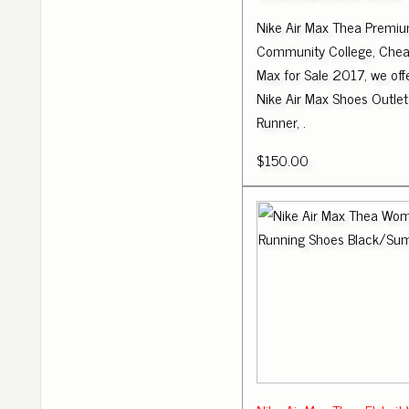
Nike Air Max Thea Premiu
Community College, Cheap
Max for Sale 2017, we of
Nike Air Max Shoes Outlet
Runner, .
$150.00