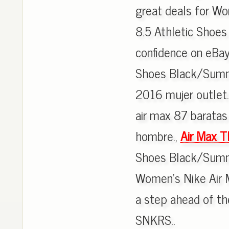
great deals for W
8.5 Athletic Shoes
confidence on eBa
Shoes Black/Summi
2016 mujer outlet.
air max 87 baratas 
hombre.,
Air Max T
Shoes Black/Summit
Women's Nike Air M
a step ahead of th
SNKRS..