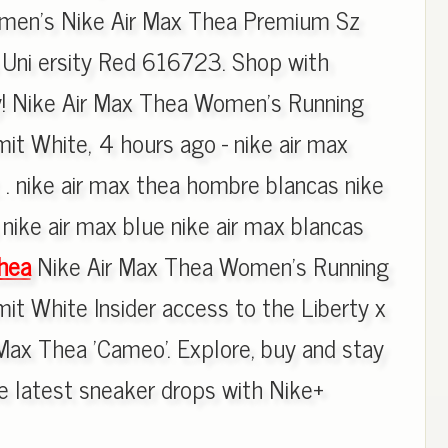
omen's Nike Air Max Thea Premium Sz
 Uni ersity Red 616723. Shop with
y! Nike Air Max Thea Women's Running
t White, 4 hours ago - nike air max
 . nike air max thea hombre blancas nike
nike air max blue nike air max blancas
hea
Nike Air Max Thea Women's Running
 White Insider access to the Liberty x
ax Thea 'Cameo'. Explore, buy and stay
e latest sneaker drops with Nike+