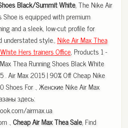
Shoes Black/Summit White
, The Nike Air
 Shoe is equipped with premium
ing and a sleek, low-cut profile for
d understated style.,
Nike Air Max Thea
White Hers trainers Office
, Products 1 -
r Max Thea Running Shoes Black White
5 . Air Max 2015 | 90% Off Cheap Nike
0 Shoes For ., Женские Nike Air Max
азаны здесь:
ook.com/airmax.ua
om .,
Cheap Air Max Thea Sale
, Find