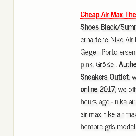
Cheap Air Max The
Shoes Black/Summ
erhaltene Nike Air
Gegen Porto ersend
pink, Größe .
Authe
Sneakers Outlet
, 
online 2017
, we of
hours ago - nike a
air max nike air m
hombre gris modelo