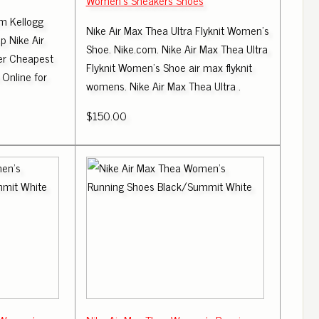
Women's Sneakers Shoes
m Kellogg
Nike Air Max Thea Ultra Flyknit Women's
 Nike Air
Shoe. Nike.com. Nike Air Max Thea Ultra
fer Cheapest
Flyknit Women's Shoe air max flyknit
 Online for
womens. Nike Air Max Thea Ultra .
$150.00