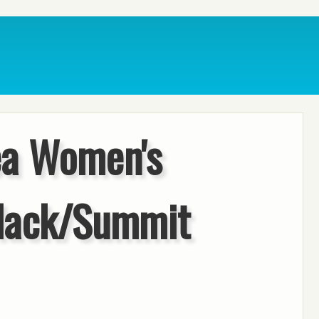
ea Women's
lack/Summit