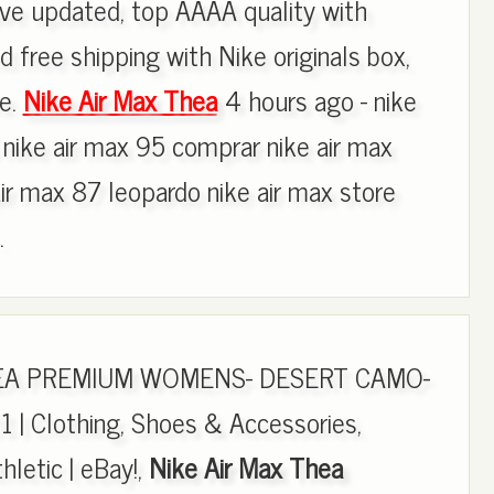
e updated, top AAAA quality with
d free shipping with Nike originals box,
re.
Nike Air Max Thea
4 hours ago - nike
 nike air max 95 comprar nike air max
air max 87 leopardo nike air max store
.
HEA PREMIUM WOMENS- DESERT CAMO-
 | Clothing, Shoes & Accessories,
letic | eBay!,
Nike Air Max Thea