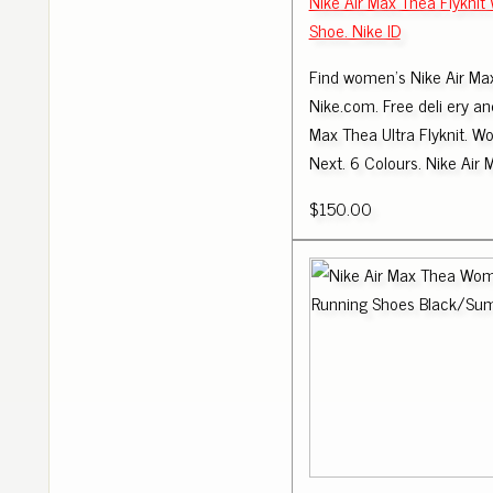
Nike Air Max Thea Flykni
Shoe. Nike ID
Find women's Nike Air Ma
Nike.com. Free deli ery and
Max Thea Ultra Flyknit. W
Next. 6 Colours. Nike Air 
$150.00