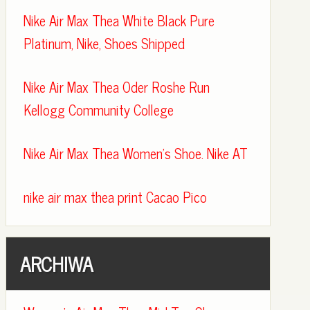
Nike Air Max Thea White Black Pure
Platinum, Nike, Shoes Shipped
Nike Air Max Thea Oder Roshe Run
Kellogg Community College
Nike Air Max Thea Women's Shoe. Nike AT
nike air max thea print Cacao Pico
ARCHIWA