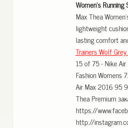
Women's Running 
Max Thea Women's
lightweight cushion
lasting comfort an
Trainers Wolf Grey 
15 of 75 - Nike Ai
Fashion Womens 7.
Air Max 2016 95 9
Thea Premium зак
https://www.faceb
http://instagram.c