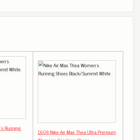
's Running
1609 Nike Air Max Thea Ultra Premium