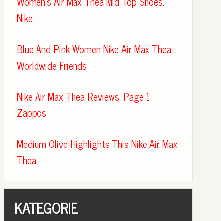
Women's Air Max Thea Mid Top Shoes.
Nike
Blue And Pink Women Nike Air Max Thea
Worldwide Friends
Nike Air Max Thea Reviews, Page 1
Zappos
Medium Olive Highlights This Nike Air Max
Thea
KATEGORIE